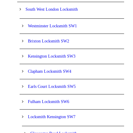
South West London Locksmith
Westminster Locksmith SW1
Brixton Locksmith SW2
Kensington Locksmith SW3
Clapham Locksmith SW4
Earls Court Locksmith SW5
Fulham Locksmith SW6
Locksmith Kensington SW7