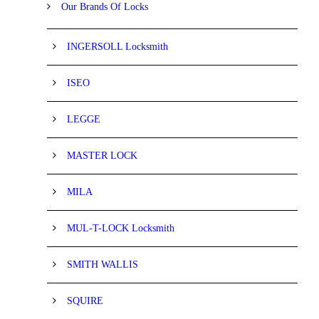
Our Brands Of Locks
INGERSOLL Locksmith
ISEO
LEGGE
MASTER LOCK
MILA
MUL-T-LOCK Locksmith
SMITH WALLIS
SQUIRE