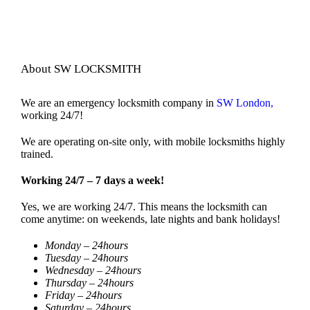
About SW LOCKSMITH
We are an emergency locksmith company in
SW London,
working 24/7!
We are operating on-site only, with mobile locksmiths highly
trained.
Working 24/7 – 7 days a week!
Yes, we are working 24/7. This means the locksmith can
come anytime: on weekends, late nights and bank holidays!
Monday – 24hours
Tuesday – 24hours
Wednesday – 24hours
Thursday – 24hours
Friday – 24hours
Saturday – 24hours