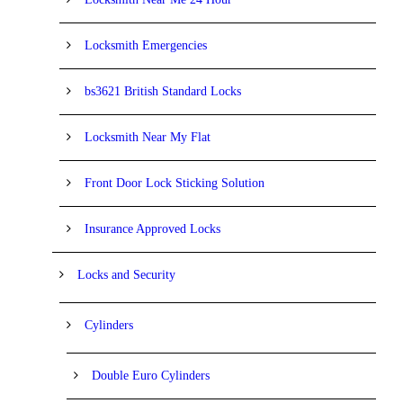
Locksmith Emergencies
bs3621 British Standard Locks
Locksmith Near My Flat
Front Door Lock Sticking Solution
Insurance Approved Locks
Locks and Security
Cylinders
Double Euro Cylinders