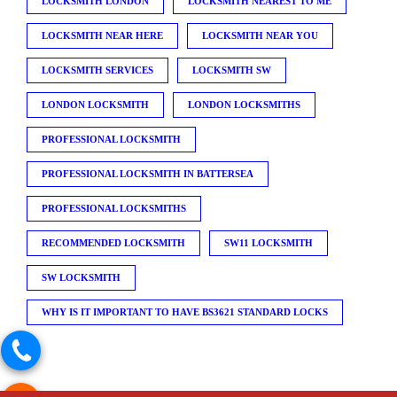
LOCKSMITH LONDON
LOCKSMITH NEAREST TO ME
LOCKSMITH NEAR HERE
LOCKSMITH NEAR YOU
LOCKSMITH SERVICES
LOCKSMITH SW
LONDON LOCKSMITH
LONDON LOCKSMITHS
PROFESSIONAL LOCKSMITH
PROFESSIONAL LOCKSMITH IN BATTERSEA
PROFESSIONAL LOCKSMITHS
RECOMMENDED LOCKSMITH
SW11 LOCKSMITH
SW LOCKSMITH
WHY IS IT IMPORTANT TO HAVE BS3621 STANDARD LOCKS