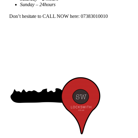
Sunday – 24hours
Don’t hesitate to CALL NOW here: 07383010010