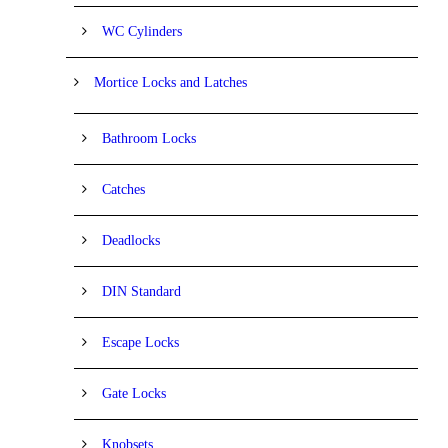
WC Cylinders
Mortice Locks and Latches
Bathroom Locks
Catches
Deadlocks
DIN Standard
Escape Locks
Gate Locks
Knobsets