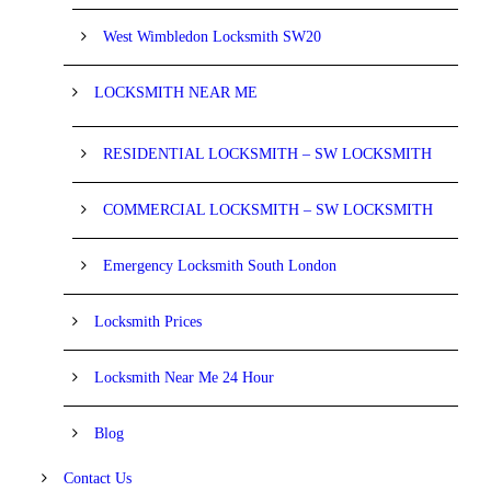
West Wimbledon Locksmith SW20
LOCKSMITH NEAR ME
RESIDENTIAL LOCKSMITH – SW LOCKSMITH
COMMERCIAL LOCKSMITH – SW LOCKSMITH
Emergency Locksmith South London
Locksmith Prices
Locksmith Near Me 24 Hour
Blog
Contact Us