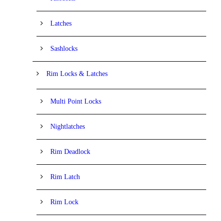
Latches
Sashlocks
Rim Locks & Latches
Multi Point Locks
Nightlatches
Rim Deadlock
Rim Latch
Rim Lock