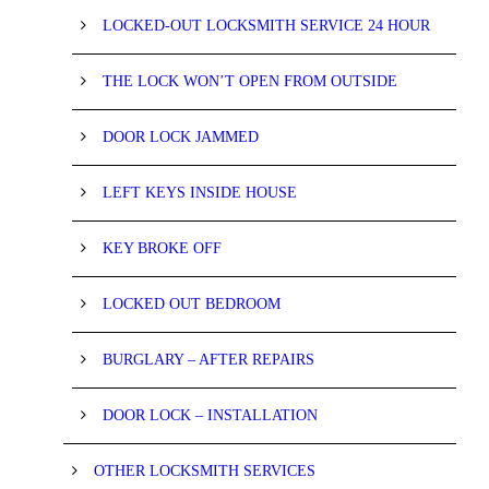
LOCKED-OUT LOCKSMITH SERVICE 24 HOUR
THE LOCK WON’T OPEN FROM OUTSIDE
DOOR LOCK JAMMED
LEFT KEYS INSIDE HOUSE
KEY BROKE OFF
LOCKED OUT BEDROOM
BURGLARY – AFTER REPAIRS
DOOR LOCK – INSTALLATION
OTHER LOCKSMITH SERVICES