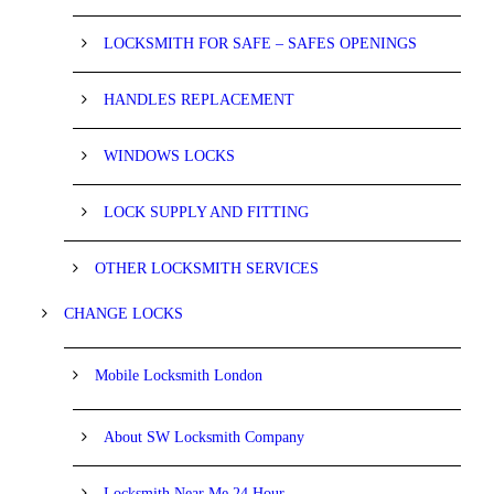
LOCKSMITH FOR SAFE – SAFES OPENINGS
HANDLES REPLACEMENT
WINDOWS LOCKS
LOCK SUPPLY AND FITTING
OTHER LOCKSMITH SERVICES
CHANGE LOCKS
Mobile Locksmith London
About SW Locksmith Company
Locksmith Near Me 24 Hour