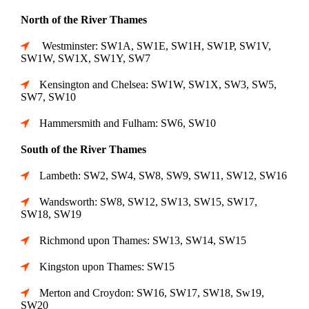
North of the River Thames
Westminster: SW1A, SW1E, SW1H, SW1P, SW1V,
SW1W, SW1X, SW1Y, SW7
Kensington and Chelsea: SW1W, SW1X, SW3, SW5,
SW7, SW10
Hammersmith and Fulham: SW6, SW10
South of the River Thames
Lambeth: SW2, SW4, SW8, SW9, SW11, SW12, SW16
Wandsworth: SW8, SW12, SW13, SW15, SW17,
SW18, SW19
Richmond upon Thames: SW13, SW14, SW15
Kingston upon Thames: SW15
Merton and Croydon: SW16, SW17, SW18, Sw19,
SW20