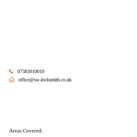
07383010010
office@sw-locksmith.co.uk
Areas Covered: