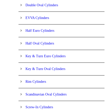
Double Oval Cylinders
EVVA Cylinders
Half Euro Cylinders
Half Oval Cylinders
Key & Turn Euro Cylinders
Key & Turn Oval Cylinders
Rim Cylinders
Scandinavian Oval Cylinders
Screw-In Cylinders