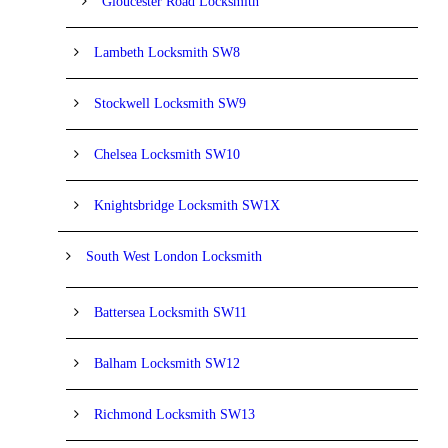
Gloucester Road Locksmith
Lambeth Locksmith SW8
Stockwell Locksmith SW9
Chelsea Locksmith SW10
Knightsbridge Locksmith SW1X
South West London Locksmith
Battersea Locksmith SW11
Balham Locksmith SW12
Richmond Locksmith SW13