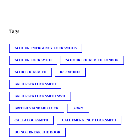
Tags
24 HOUR EMERGENCY LOCKSMITHS
24 HOUR LOCKSMITH
24 HOUR LOCKSMITH LONDON
24 HR LOCKSMITH
07383010010
BATTERSEA LOCKSMITH
BATTERSEA LOCKSMITH SW11
BRITISH STANDARD LOCK
BS3621
CALL A LOCKSMITH
CALL EMERGENCY LOCKSMITH
DO NOT BREAK THE DOOR