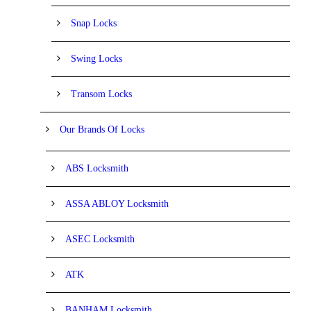
Snap Locks
Swing Locks
Transom Locks
Our Brands Of Locks
ABS Locksmith
ASSA ABLOY Locksmith
ASEC Locksmith
ATK
BANHAM Locksmith