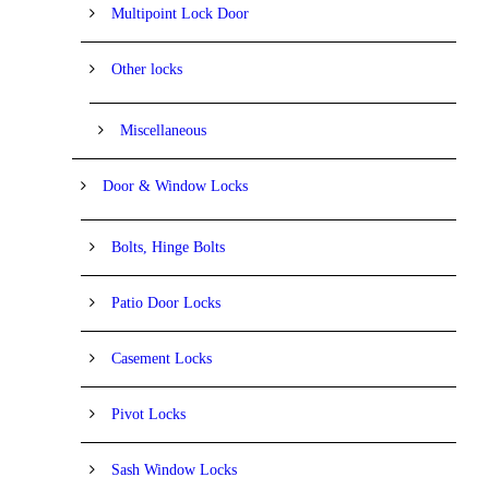
Multipoint Lock Door
Other locks
Miscellaneous
Door & Window Locks
Bolts, Hinge Bolts
Patio Door Locks
Casement Locks
Pivot Locks
Sash Window Locks