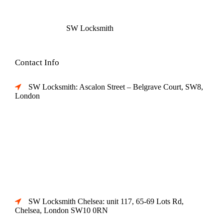
SW Locksmith
Contact Info
SW Locksmith: Ascalon Street – Belgrave Court, SW8,
London
SW Locksmith Chelsea: unit 117, 65-69 Lots Rd,
Chelsea, London SW10 0RN