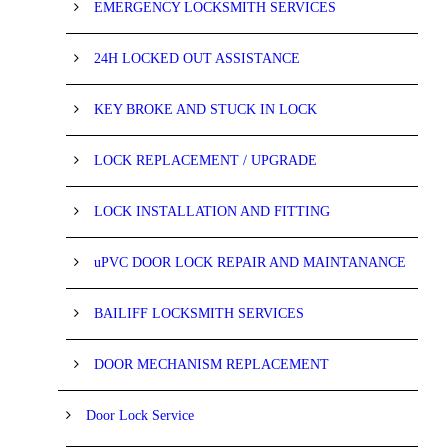
EMERGENCY LOCKSMITH SERVICES
24H LOCKED OUT ASSISTANCE
KEY BROKE AND STUCK IN LOCK
LOCK REPLACEMENT / UPGRADE
LOCK INSTALLATION AND FITTING
uPVC DOOR LOCK REPAIR AND MAINTANANCE
BAILIFF LOCKSMITH SERVICES
DOOR MECHANISM REPLACEMENT
Door Lock Service