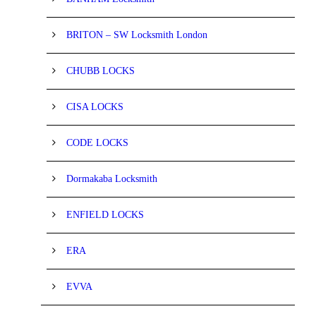
BRITON – SW Locksmith London
CHUBB LOCKS
CISA LOCKS
CODE LOCKS
Dormakaba Locksmith
ENFIELD LOCKS
ERA
EVVA