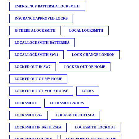
EMERGENCY BATTERSEA LOCKSMITH
INSURANCE APPROVED LOCKS
IS THERE A LOCKSMITH
LOCAL LOCKSMITH
LOCAL LOCKSMITH BATTERSEA
LOCAL LOCKSMITH SW11
LOCK CHANGE LONDON
LOCKED OUT IN SW7
LOCKED OUT OF HOME
LOCKED OUT OF MY HOME
LOCKED OUT OF YOUR HOUSE
LOCKS
LOCKSMITH
LOCKSMITH 24 HRS
LOCKSMITH 247
LOCKSMITH CHELSEA
LOCKSMITH IN BATTERSEA
LOCKSMITH LOCKOUT