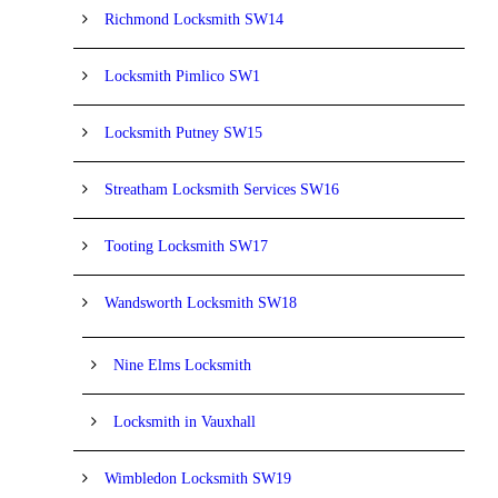
Richmond Locksmith SW14
Locksmith Pimlico SW1
Locksmith Putney SW15
Streatham Locksmith Services SW16
Tooting Locksmith SW17
Wandsworth Locksmith SW18
Nine Elms Locksmith
Locksmith in Vauxhall
Wimbledon Locksmith SW19