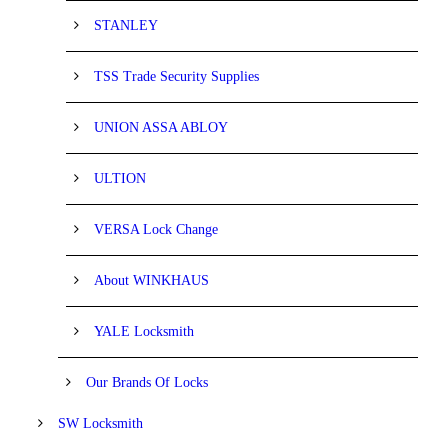
STANLEY
TSS Trade Security Supplies
UNION ASSA ABLOY
ULTION
VERSA Lock Change
About WINKHAUS
YALE Locksmith
Our Brands Of Locks
SW Locksmith