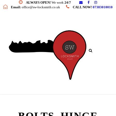
ALWAYS OPEN!
We work
24/7
Email:
office@sw-locksmith.co.uk
CALL NOW!
07383010010
BOLTS, HINGE