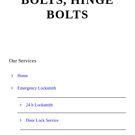
BOLTS
Our Services
Home
Emergency Locksmith
24 h Locksmith
Door Lock Service