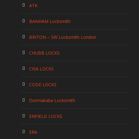
ATK
BANHAM Locksmith
BRITON – SW Locksmith London
CHUBB LOCKS
CISA LOCKS
CODE LOCKS
Dormakaba Locksmith
ENFIELD LOCKS
ERA