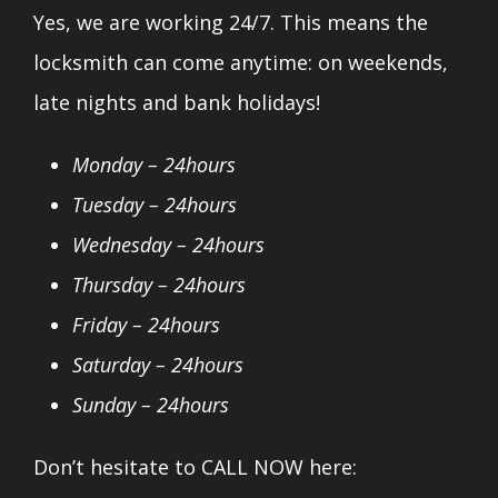
Yes, we are working 24/7. This means the
locksmith can come anytime: on weekends,
late nights and bank holidays!
Monday – 24hours
Tuesday – 24hours
Wednesday – 24hours
Thursday – 24hours
Friday – 24hours
Saturday – 24hours
Sunday – 24hours
Don’t hesitate to CALL NOW here: