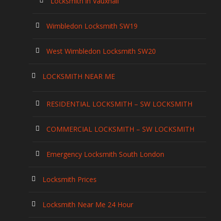
Locksmith in Vauxhall
Wimbledon Locksmith SW19
West Wimbledon Locksmith SW20
LOCKSMITH NEAR ME
RESIDENTIAL LOCKSMITH – SW LOCKSMITH
COMMERCIAL LOCKSMITH – SW LOCKSMITH
Emergency Locksmith South London
Locksmith Prices
Locksmith Near Me 24 Hour