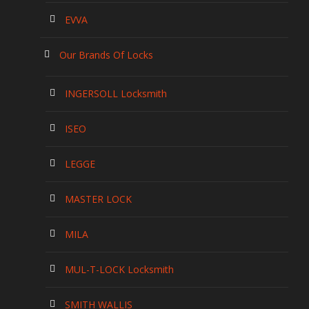
EVVA
Our Brands Of Locks
INGERSOLL Locksmith
ISEO
LEGGE
MASTER LOCK
MILA
MUL-T-LOCK Locksmith
SMITH WALLIS