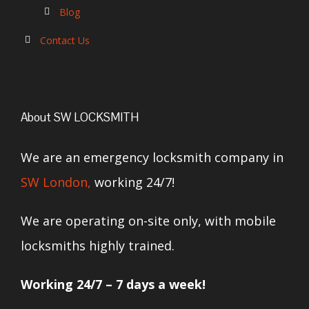
Blog
Contact Us
About SW LOCKSMITH
We are an emergency locksmith company in
SW London,
working 24/7!
We are operating on-site only, with mobile
locksmiths highly trained.
Working 24/7 – 7 days a week!