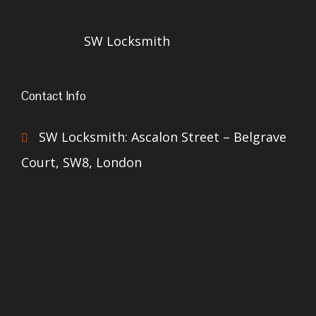
SW Locksmith
Contact Info
SW Locksmith: Ascalon Street – Belgrave
Court, SW8, London