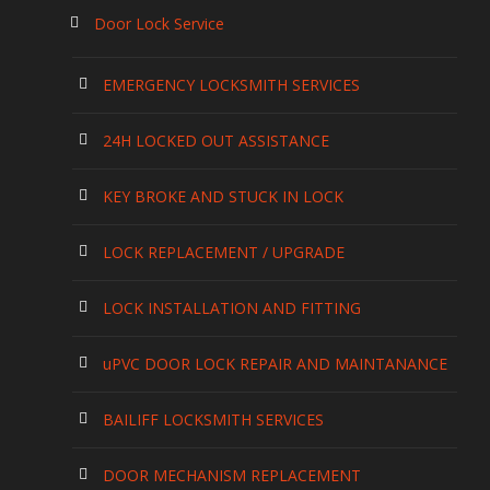
Door Lock Service
EMERGENCY LOCKSMITH SERVICES
24H LOCKED OUT ASSISTANCE
KEY BROKE AND STUCK IN LOCK
LOCK REPLACEMENT / UPGRADE
LOCK INSTALLATION AND FITTING
uPVC DOOR LOCK REPAIR AND MAINTANANCE
BAILIFF LOCKSMITH SERVICES
DOOR MECHANISM REPLACEMENT