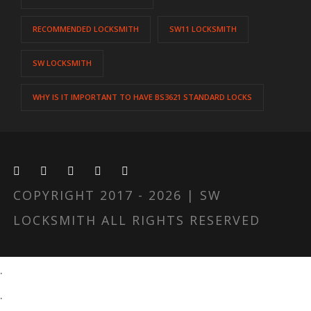
RECOMMENDED LOCKSMITH
SW11 LOCKSMITH
SW LOCKSMITH
WHY IS IT IMPORTANT TO HAVE BS3621 STANDARD LOCKS
COPYRIGHT 2017 - 2026 | SW
LOCKSMITH ALL RIGHTS RESERVED
.
.