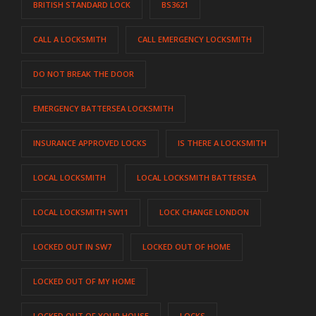
BRITISH STANDARD LOCK
BS3621
CALL A LOCKSMITH
CALL EMERGENCY LOCKSMITH
DO NOT BREAK THE DOOR
EMERGENCY BATTERSEA LOCKSMITH
INSURANCE APPROVED LOCKS
IS THERE A LOCKSMITH
LOCAL LOCKSMITH
LOCAL LOCKSMITH BATTERSEA
LOCAL LOCKSMITH SW11
LOCK CHANGE LONDON
LOCKED OUT IN SW7
LOCKED OUT OF HOME
LOCKED OUT OF MY HOME
LOCKED OUT OF YOUR HOUSE
LOCKS