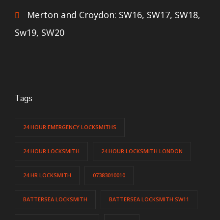
Merton and Croydon: SW16, SW17, SW18,
Sw19, SW20
Tags
24 HOUR EMERGENCY LOCKSMITHS
24 HOUR LOCKSMITH
24 HOUR LOCKSMITH LONDON
24 HR LOCKSMITH
07383010010
BATTERSEA LOCKSMITH
BATTERSEA LOCKSMITH SW11