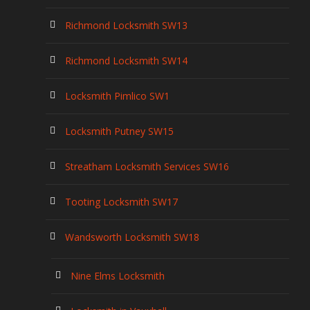
Richmond Locksmith SW13
Richmond Locksmith SW14
Locksmith Pimlico SW1
Locksmith Putney SW15
Streatham Locksmith Services SW16
Tooting Locksmith SW17
Wandsworth Locksmith SW18
Nine Elms Locksmith