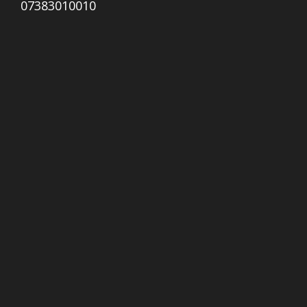
07383010010