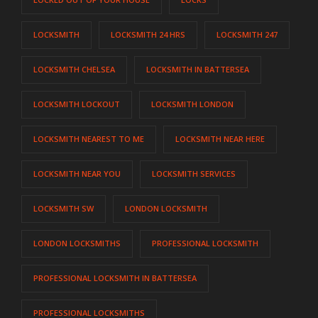
LOCKSMITH
LOCKSMITH 24 HRS
LOCKSMITH 247
LOCKSMITH CHELSEA
LOCKSMITH IN BATTERSEA
LOCKSMITH LOCKOUT
LOCKSMITH LONDON
LOCKSMITH NEAREST TO ME
LOCKSMITH NEAR HERE
LOCKSMITH NEAR YOU
LOCKSMITH SERVICES
LOCKSMITH SW
LONDON LOCKSMITH
LONDON LOCKSMITHS
PROFESSIONAL LOCKSMITH
PROFESSIONAL LOCKSMITH IN BATTERSEA
PROFESSIONAL LOCKSMITHS