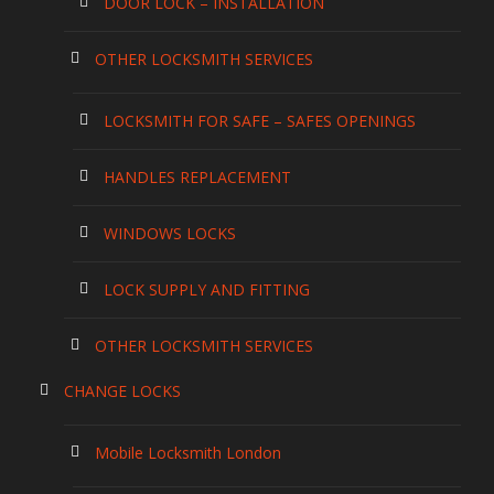
DOOR LOCK – INSTALLATION
OTHER LOCKSMITH SERVICES
LOCKSMITH FOR SAFE – SAFES OPENINGS
HANDLES REPLACEMENT
WINDOWS LOCKS
LOCK SUPPLY AND FITTING
OTHER LOCKSMITH SERVICES
CHANGE LOCKS
Mobile Locksmith London