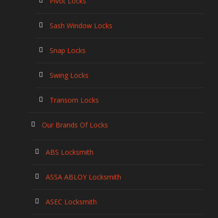
Pivot Locks
Sash Window Locks
Snap Locks
Swing Locks
Transom Locks
Our Brands Of Locks
ABS Locksmith
ASSA ABLOY Locksmith
ASEC Locksmith