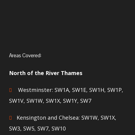
Areas Covered:
North of the River Thames
Westminster: SW1A, SW1E, SW1H, SW1P,
SW1V, SW1W, SW1X, SW1Y, SW7
Kensington and Chelsea: SW1W, SW1X,
SW3, SW5, SW7, SW10