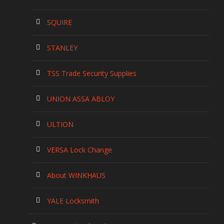
SQUIRE
STANLEY
TSS Trade Security Supplies
UNION ASSA ABLOY
ULTION
VERSA Lock Change
About WINKHAUS
YALE Locksmith