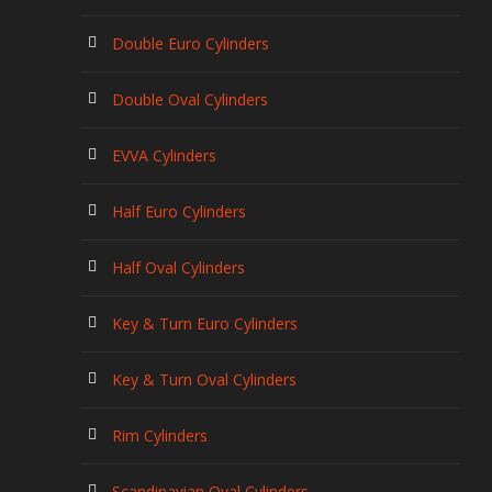
Double Euro Cylinders
Double Oval Cylinders
EVVA Cylinders
Half Euro Cylinders
Half Oval Cylinders
Key & Turn Euro Cylinders
Key & Turn Oval Cylinders
Rim Cylinders
Scandinavian Oval Cylinders