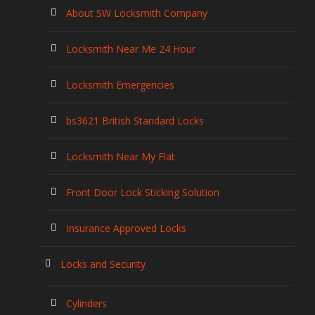
About SW Locksmith Company
Locksmith Near Me 24 Hour
Locksmith Emergencies
bs3621 British Standard Locks
Locksmith Near My Flat
Front Door Lock Sticking Solution
Insurance Approved Locks
Locks and Security
Cylinders