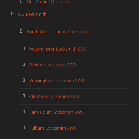
Our Brands Of Locks
SW Locksmith
South West London Locksmith
Westminster Locksmith SW1
Brixton Locksmith SW2
Kensington Locksmith SW3
Clapham Locksmith SW4
Earls Court Locksmith SW5
Fulham Locksmith SW6