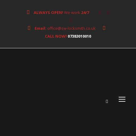
ALWAYS OPEN!
We work
24/7
Email:
office@sw-locksmith.co.uk
CALL NOW!
07383010010