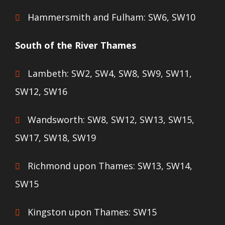
Hammersmith and Fulham: SW6, SW10
South of the River Thames
Lambeth: SW2, SW4, SW8, SW9, SW11,
SW12, SW16
Wandsworth: SW8, SW12, SW13, SW15,
SW17, SW18, SW19
Richmond upon Thames: SW13, SW14,
SW15
Kingston upon Thames: SW15