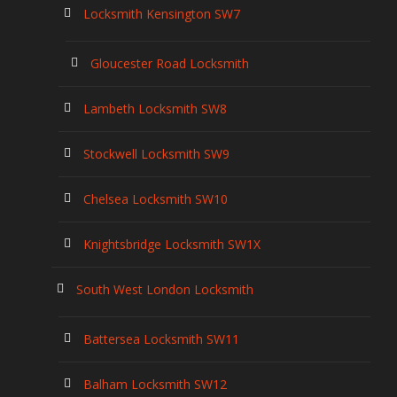
Locksmith Kensington SW7
Gloucester Road Locksmith
Lambeth Locksmith SW8
Stockwell Locksmith SW9
Chelsea Locksmith SW10
Knightsbridge Locksmith SW1X
South West London Locksmith
Battersea Locksmith SW11
Balham Locksmith SW12