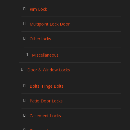
Rim Lock
Multipoint Lock Door
Other locks
Miscellaneous
Door & Window Locks
Bolts, Hinge Bolts
Patio Door Locks
Casement Locks