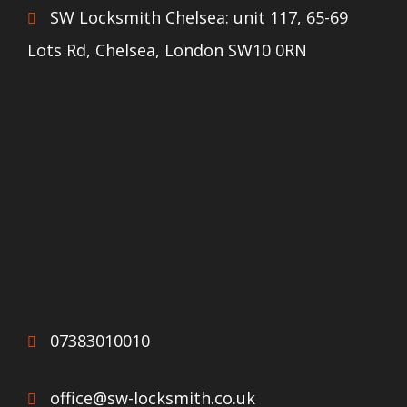
SW Locksmith Chelsea: unit 117, 65-69
Lots Rd, Chelsea, London SW10 0RN
07383010010
office@sw-locksmith.co.uk