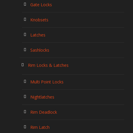
Gate Locks
Knobsets
Latches
Sashlocks
Rim Locks & Latches
Multi Point Locks
Nightlatches
Rim Deadlock
Rim Latch