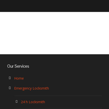
EVVA Cylinders
Our Services
Home
Emergency Locksmith
24 h Locksmith