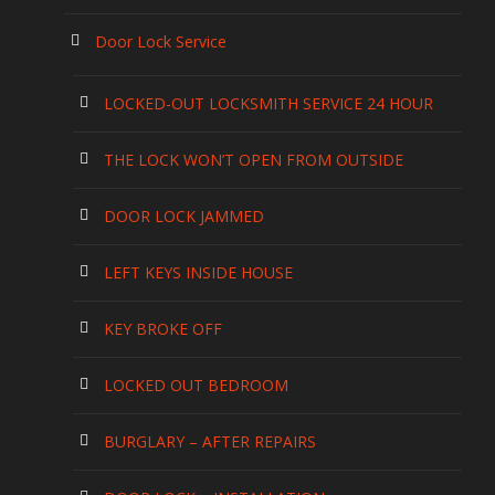
Door Lock Service
LOCKED-OUT LOCKSMITH SERVICE 24 HOUR
THE LOCK WON’T OPEN FROM OUTSIDE
DOOR LOCK JAMMED
LEFT KEYS INSIDE HOUSE
KEY BROKE OFF
LOCKED OUT BEDROOM
BURGLARY – AFTER REPAIRS