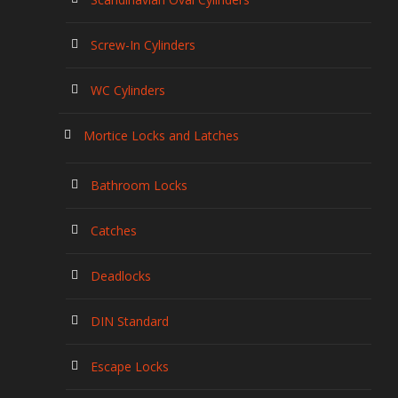
Screw-In Cylinders
WC Cylinders
Mortice Locks and Latches
Bathroom Locks
Catches
Deadlocks
DIN Standard
Escape Locks