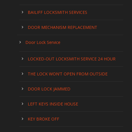
BAILIFF LOCKSMITH SERVICES
DOOR MECHANISM REPLACEMENT
Door Lock Service
LOCKED-OUT LOCKSMITH SERVICE 24 HOUR
THE LOCK WON’T OPEN FROM OUTSIDE
DOOR LOCK JAMMED
LEFT KEYS INSIDE HOUSE
KEY BROKE OFF