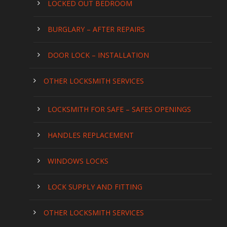
LOCKED OUT BEDROOM
BURGLARY – AFTER REPAIRS
DOOR LOCK – INSTALLATION
OTHER LOCKSMITH SERVICES
LOCKSMITH FOR SAFE – SAFES OPENINGS
HANDLES REPLACEMENT
WINDOWS LOCKS
LOCK SUPPLY AND FITTING
OTHER LOCKSMITH SERVICES