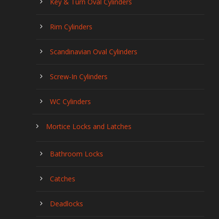
Key & Turn Oval Cylinders
Rim Cylinders
Scandinavian Oval Cylinders
Screw-In Cylinders
WC Cylinders
Mortice Locks and Latches
Bathroom Locks
Catches
Deadlocks