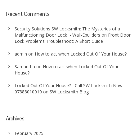
Recent Comments
Security Solutions SW Locksmith: The Mysteries of a
Malfunctioning Door Lock - Wall-Ebuilders
on
Front Door
Lock Problems Troubleshoot: A Short Guide
admin
on
How to act when Locked Out Of Your House?
Samantha
on
How to act when Locked Out Of Your
House?
Locked Out Of Your House? - Call SW Locksmith Now:
07383010010
on
SW Locksmith Blog
Archives
February 2025