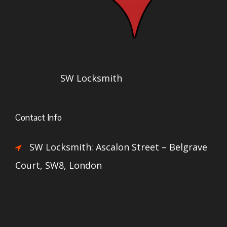
SW Locksmith
Contact Info
SW Locksmith: Ascalon Street – Belgrave
Court, SW8, London