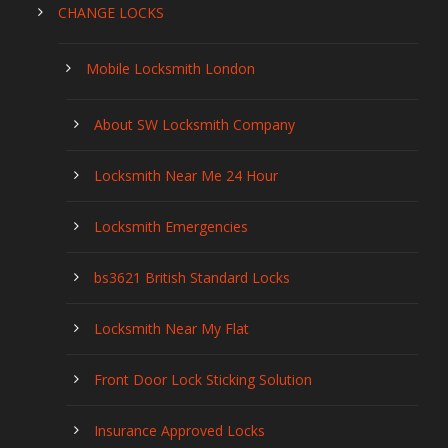
CHANGE LOCKS
Mobile Locksmith London
About SW Locksmith Company
Locksmith Near Me 24 Hour
Locksmith Emergencies
bs3621 British Standard Locks
Locksmith Near My Flat
Front Door Lock Sticking Solution
Insurance Approved Locks