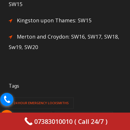
SW15
Kingston upon Thames: SW15
Merton and Croydon: SW16, SW17, SW18,
Sw19, SW20
Tags
24 HOUR EMERGENCY LOCKSMITHS
24 HOUR LOCKSMITH
24 HOUR LOCKSMITH LONDON
07383010010 ( Call 24/7 )