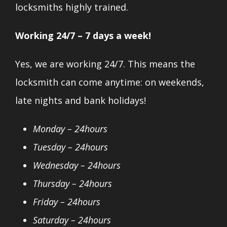
locksmiths highly trained.
Working 24/7 – 7 days a week!
Yes, we are working 24/7. This means the
locksmith can come anytime: on weekends,
late nights and bank holidays!
Monday – 24hours
Tuesday – 24hours
Wednesday – 24hours
Thursday – 24hours
Friday – 24hours
Saturday – 24hours