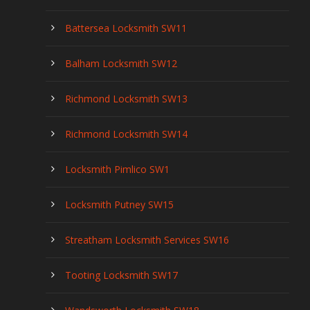
Battersea Locksmith SW11
Balham Locksmith SW12
Richmond Locksmith SW13
Richmond Locksmith SW14
Locksmith Pimlico SW1
Locksmith Putney SW15
Streatham Locksmith Services SW16
Tooting Locksmith SW17