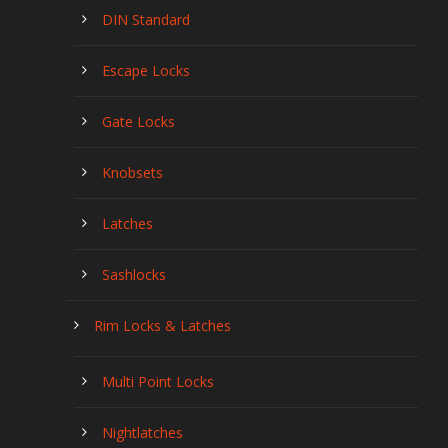
DIN Standard
Escape Locks
Gate Locks
Knobsets
Latches
Sashlocks
Rim Locks & Latches
Multi Point Locks
Nightlatches