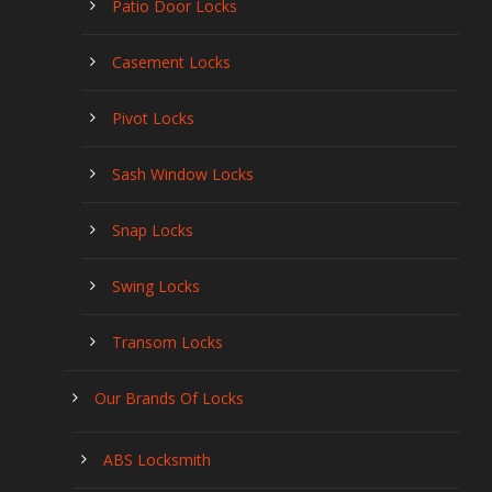
Patio Door Locks
Casement Locks
Pivot Locks
Sash Window Locks
Snap Locks
Swing Locks
Transom Locks
Our Brands Of Locks
ABS Locksmith