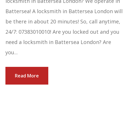
locksmith in Battersea London? We operate in
Battersea! A locksmith in Battersea London will
be there in about 20 minutes! So, call anytime,
24/7: 07383010010! Are you locked out and you
need a locksmith in Battersea London? Are
you...
Read More