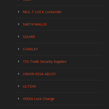
MUL-T-LOCK Locksmith
SMITH WALLIS
SQUIRE
STANLEY
TSS Trade Security Supplies
UNION ASSA ABLOY
ULTION
VERSA Lock Change