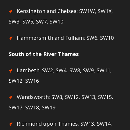
Kensington and Chelsea: SW1W, SW1X,
SW3, SW5, SW7, SW10
Hammersmith and Fulham: SW6, SW10
South of the River Thames
Lambeth: SW2, SW4, SW8, SW9, SW11,
SW12, SW16
Wandsworth: SW8, SW12, SW13, SW15,
SW17, SW18, SW19
Richmond upon Thames: SW13, SW14,