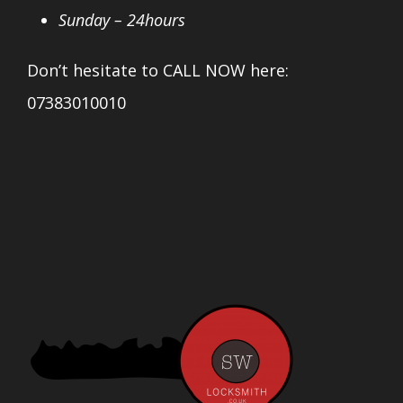
Sunday – 24hours
Don’t hesitate to CALL NOW here:
07383010010