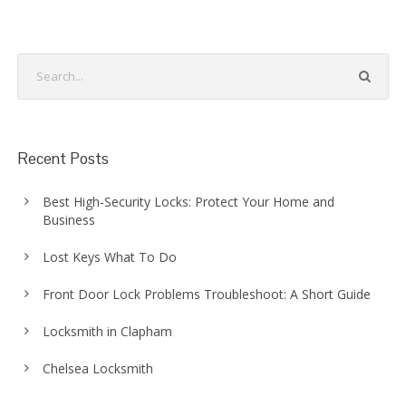
Recent Posts
Best High-Security Locks: Protect Your Home and
Business
Lost Keys What To Do
Front Door Lock Problems Troubleshoot: A Short Guide
Locksmith in Clapham
Chelsea Locksmith