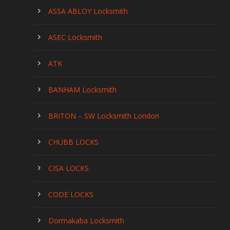
ASSA ABLOY Locksmith
ASEC Locksmith
ATK
BANHAM Locksmith
BRITON – SW Locksmith London
CHUBB LOCKS
CISA LOCKS
CODE LOCKS
Dormakaba Locksmith