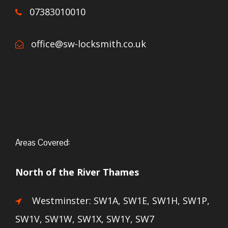
07383010010
office@sw-locksmith.co.uk
Areas Covered:
North of the River Thames
Westminster: SW1A, SW1E, SW1H, SW1P,
SW1V, SW1W, SW1X, SW1Y, SW7