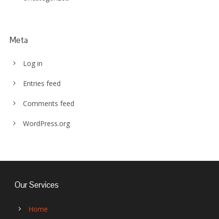
Meta
Log in
Entries feed
Comments feed
WordPress.org
Our Services
Home