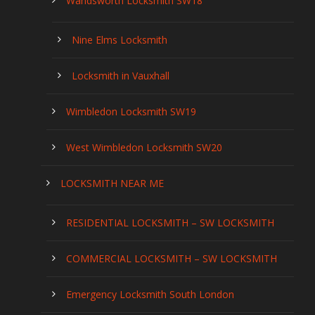
Wandsworth Locksmith SW18
Nine Elms Locksmith
Locksmith in Vauxhall
Wimbledon Locksmith SW19
West Wimbledon Locksmith SW20
LOCKSMITH NEAR ME
RESIDENTIAL LOCKSMITH – SW LOCKSMITH
COMMERCIAL LOCKSMITH – SW LOCKSMITH
Emergency Locksmith South London