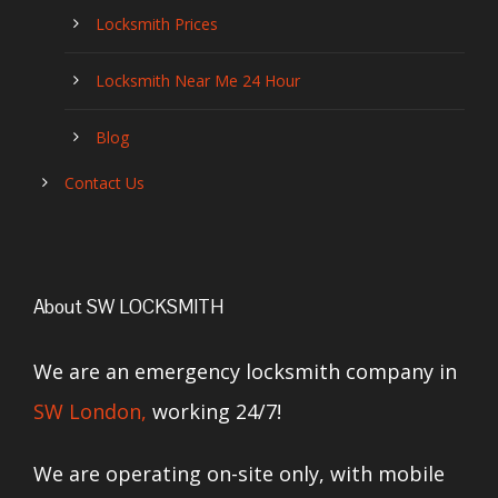
Locksmith Prices
Locksmith Near Me 24 Hour
Blog
Contact Us
About SW LOCKSMITH
We are an emergency locksmith company in
SW London,
working 24/7!
We are operating on-site only, with mobile