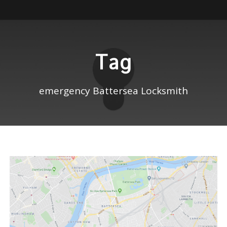
Tag
emergency Battersea Locksmith