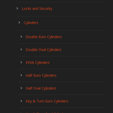
Locks and Security
Cylinders
Double Euro Cylinders
Double Oval Cylinders
EVVA Cylinders
Half Euro Cylinders
Half Oval Cylinders
Key & Turn Euro Cylinders