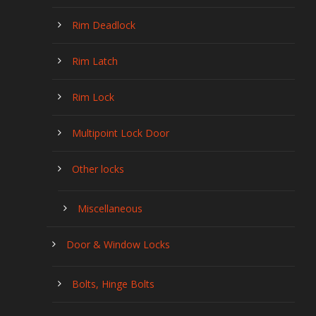
Rim Deadlock
Rim Latch
Rim Lock
Multipoint Lock Door
Other locks
Miscellaneous
Door & Window Locks
Bolts, Hinge Bolts