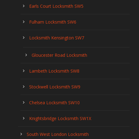
Earls Court Locksmith SW5
Fulham Locksmith SW6
Locksmith Kensington SW7
Gloucester Road Locksmith
Lambeth Locksmith SW8
Stockwell Locksmith SW9
Chelsea Locksmith SW10
Knightsbridge Locksmith SW1X
South West London Locksmith