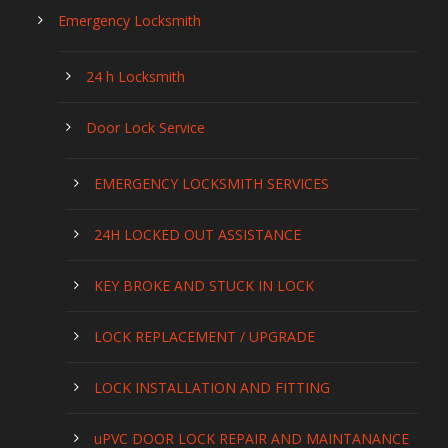
Emergency Locksmith
24 h Locksmith
Door Lock Service
EMERGENCY LOCKSMITH SERVICES
24H LOCKED OUT ASSISTANCE
KEY BROKE AND STUCK IN LOCK
LOCK REPLACEMENT / UPGRADE
LOCK INSTALLATION AND FITTING
uPVC DOOR LOCK REPAIR AND MAINTANANCE