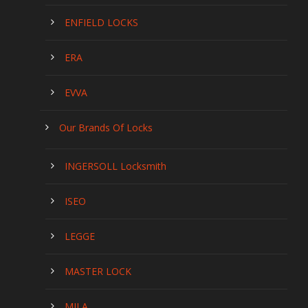
ENFIELD LOCKS
ERA
EVVA
Our Brands Of Locks
INGERSOLL Locksmith
ISEO
LEGGE
MASTER LOCK
MILA