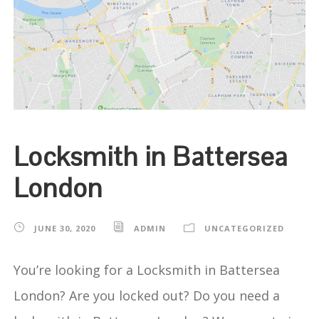
Locksmith in Battersea
London
JUNE 30, 2020
ADMIN
UNCATEGORIZED
You’re looking for a Locksmith in Battersea
London? Are you locked out? Do you need a