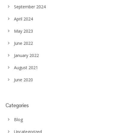
September 2024
April 2024
May 2023
June 2022
January 2022
August 2021
June 2020
Categories
Blog
Uncategorized