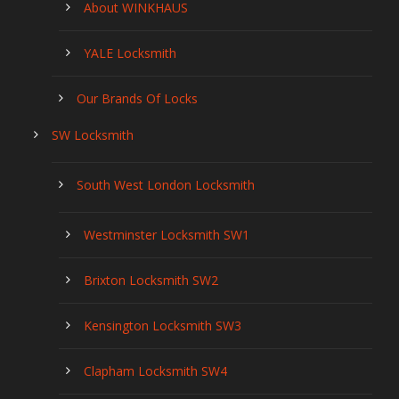
About WINKHAUS
YALE Locksmith
Our Brands Of Locks
SW Locksmith
South West London Locksmith
Westminster Locksmith SW1
Brixton Locksmith SW2
Kensington Locksmith SW3
Clapham Locksmith SW4