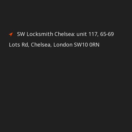
SW Locksmith Chelsea: unit 117, 65-69
Lots Rd, Chelsea, London SW10 0RN