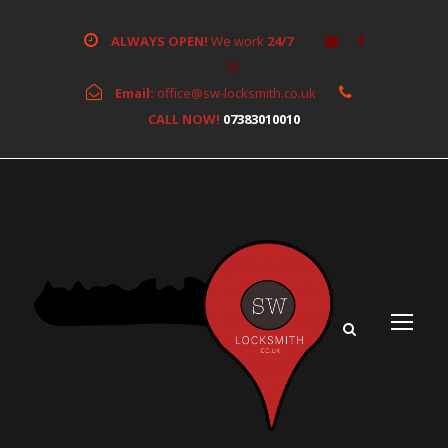
ALWAYS OPEN!
We work
24/7
Email:
office@sw-locksmith.co.uk
CALL NOW!
07383010010